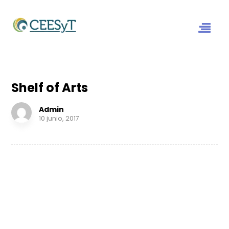
Shelf of Arts
Admin
10 junio, 2017