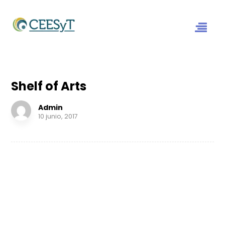
Shelf of Arts
Admin
10 junio, 2017