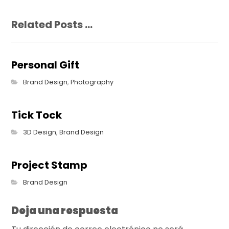
Related Posts ...
Personal Gift
Brand Design
,
Photography
Tick Tock
3D Design
,
Brand Design
Project Stamp
Brand Design
Deja una respuesta