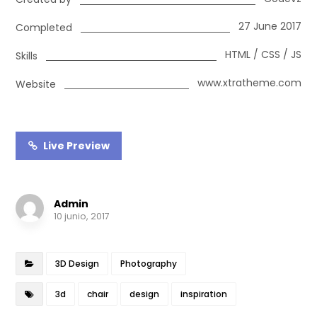
27 June 2017
Completed
HTML / CSS / JS
Skills
www.xtratheme.com
Website
Live Preview
Admin
10 junio, 2017
3D Design
Photography
3d
chair
design
inspiration