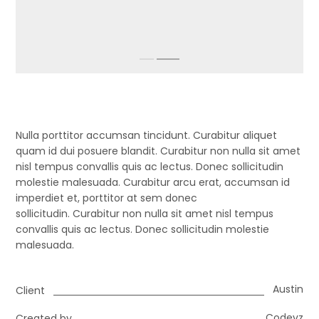
Nulla porttitor accumsan tincidunt. Curabitur aliquet
quam id dui posuere blandit. Curabitur non nulla sit amet
nisl tempus convallis quis ac lectus. Donec sollicitudin
molestie malesuada. Curabitur arcu erat, accumsan id
imperdiet et, porttitor at sem donec
sollicitudin. Curabitur non nulla sit amet nisl tempus
convallis quis ac lectus. Donec sollicitudin molestie
malesuada.
Austin
Client
Codevz
Created by