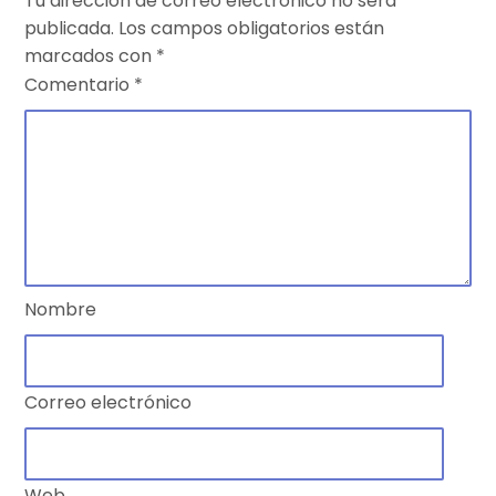
Tu dirección de correo electrónico no será
publicada.
Los campos obligatorios están
marcados con
*
Comentario
*
Nombre
Correo electrónico
Web